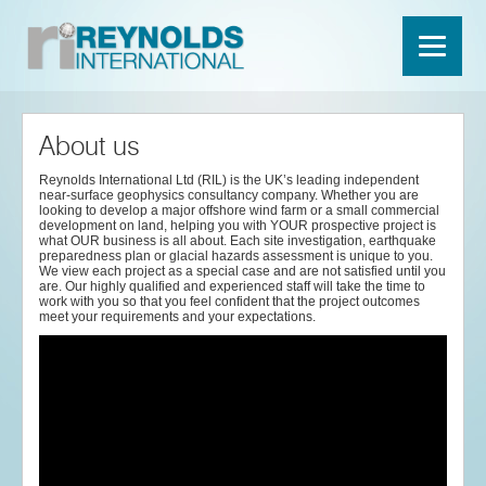
About us
Reynolds International Ltd (RIL) is the UK’s leading independent
near-surface geophysics consultancy company. Whether you are
looking to develop a major offshore wind farm or a small commercial
development on land, helping you with YOUR prospective project is
what OUR business is all about. Each site investigation, earthquake
preparedness plan or glacial hazards assessment is unique to you.
We view each project as a special case and are not satisfied until you
are. Our highly qualified and experienced staff will take the time to
work with you so that you feel confident that the project outcomes
meet your requirements and your expectations.