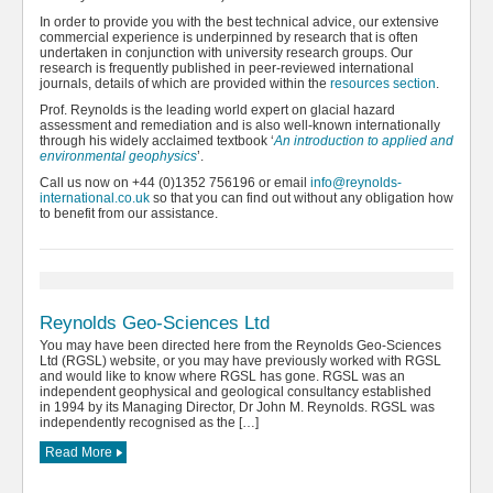
In order to provide you with the best technical advice, our extensive
commercial experience is underpinned by research that is often
undertaken in conjunction with university research groups. Our
research is frequently published in peer-reviewed international
journals, details of which are provided within the
resources section
.
Prof. Reynolds is the leading world expert on glacial hazard
assessment and remediation and is also well-known internationally
through his widely acclaimed textbook ‘
An introduction to applied and
environmental geophysics
’.
Call us now on +44 (0)1352 756196 or email
info@reynolds-
international.co.uk
so that you can find out without any obligation how
to benefit from our assistance.
Reynolds Geo-Sciences Ltd
You may have been directed here from the Reynolds Geo-Sciences
Ltd (RGSL) website, or you may have previously worked with RGSL
and would like to know where RGSL has gone. RGSL was an
independent geophysical and geological consultancy established
in 1994 by its Managing Director, Dr John M. Reynolds. RGSL was
independently recognised as the […]
Read More