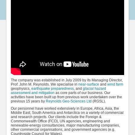
The company was established in July 2009 by its Managing Director,
Prof. John M. Reynolds. We specialise in
near-surface
and
wind farm
geophysics,
earthquake preparedness
, and
glacial hazard
assessment and mitigation
as core parts of our business. Our
activities have been built up from previous work undertaken over the
previous 15 years by
Reynolds Geo-Sciences Ltd
(RGSL).
Our personnel have worked extensively in Europe, Africa, Asia, the
Middle East, South America and Antarctica on a variety of commercial
and research projects. Our clients include the Foreign &
Commonwealth Office (FCO), UN agencies, engineering and
renewable-energy consultancies, major manufacturing companies,
other commercial organisations, and government agencies (e.g.
Countryside Council for Wales).