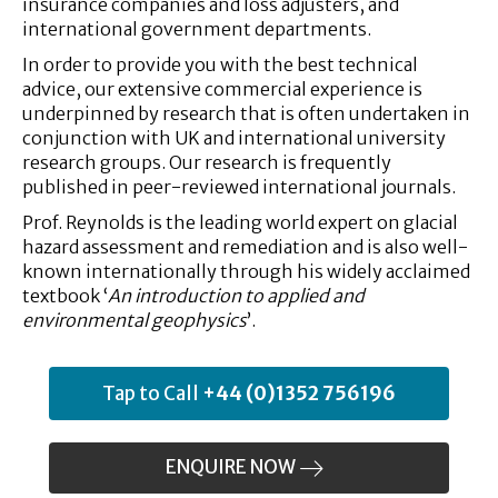
insurance companies and loss adjusters, and
international government departments.
In order to provide you with the best technical
advice, our extensive commercial experience is
underpinned by research that is often undertaken in
conjunction with UK and international university
research groups. Our research is frequently
published in peer-reviewed international journals.
Prof. Reynolds is the leading world expert on glacial
hazard assessment and remediation and is also well-
known internationally through his widely acclaimed
textbook ‘
An introduction to applied and
environmental geophysics
’.
Tap to Call
+44 (0)1352 756196
ENQUIRE NOW