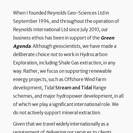
When I founded Reynolds Geo-Sciences Ltd in
September 1994, and throughout the operation of
Reynolds International Ltd since July 2010, our
business ethos has been in support of the
Green
Agenda
. Although geoscientists, we have made a
deliberate choice not to work in Hydrocarbon
Exploration, including Shale Gas extraction, in any
way. Rather, we focus on supporting renewable
energy projects, such as Offshore Wind Farm
development, Tidal
Stream and Tidal
Range
schemes, and major hydropower development, in all
of which we play a significant international role. We
do not actively support mineral extraction.
Given that we travel widely internationally as a
requirement of delivering our services to clients