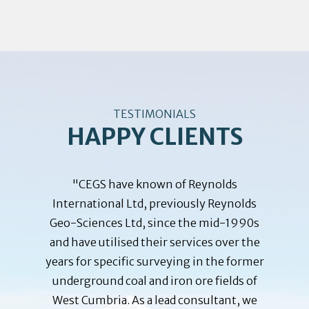
TESTIMONIALS
HAPPY CLIENTS
training
"CEGS have known of Reynolds
"The B
John M.
International Ltd, previously Reynolds
been
ployees
Geo-Sciences Ltd, since the mid-1990s
Reynold
ar was a
and have utilised their services over the
since 
se given
years for specific surveying in the former
Embass
 where
underground coal and iron ore fields of
planning
m of the
West Cumbria. As a lead consultant, we
depende