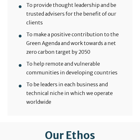
To provide thought leadership and be
trusted advisers for the benefit of our
clients
To make a positive contribution to the
Green Agenda and work towards a net
zero carbon target by 2050
To help remote and vulnerable
communities in developing countries
To be leaders in each business and
technical niche in which we operate
worldwide
Our Ethos