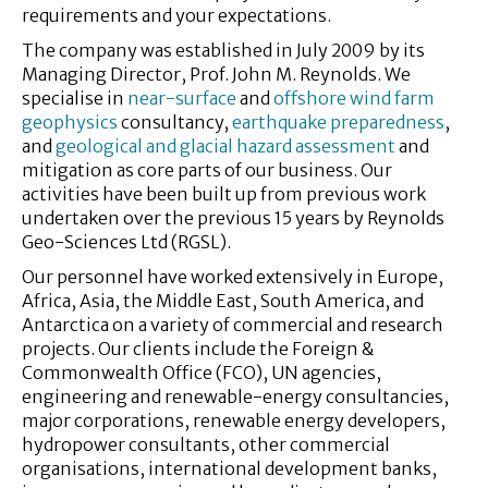
requirements and your expectations.
The company was established in July 2009 by its
Managing Director, Prof. John M. Reynolds. We
specialise in
near-surface
and
offshore wind farm
geophysics
consultancy,
earthquake preparedness
,
and
geological and glacial hazard assessment
and
mitigation as core parts of our business. Our
activities have been built up from previous work
undertaken over the previous 15 years by Reynolds
Geo-Sciences Ltd (RGSL).
Our personnel have worked extensively in Europe,
Africa, Asia, the Middle East, South America, and
Antarctica on a variety of commercial and research
projects. Our clients include the Foreign &
Commonwealth Office (FCO), UN agencies,
engineering and renewable-energy consultancies,
major corporations, renewable energy developers,
hydropower consultants, other commercial
organisations, international development banks,