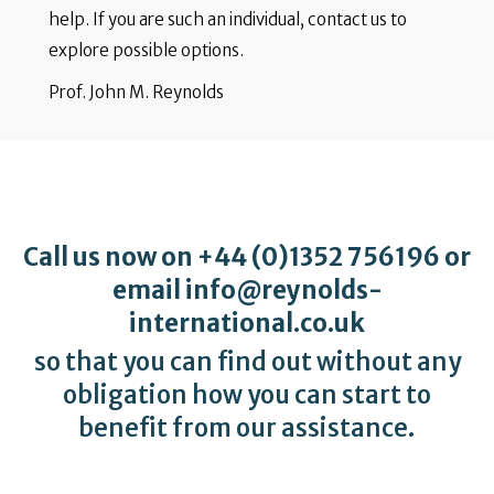
help. If you are such an individual, contact us to
explore possible options.
Prof. John M. Reynolds
Call us now on
+44 (0)1352 756196
or
email
info@reynolds-
international.co.uk
so that you can find out without any
obligation how you can start to
benefit from our assistance.