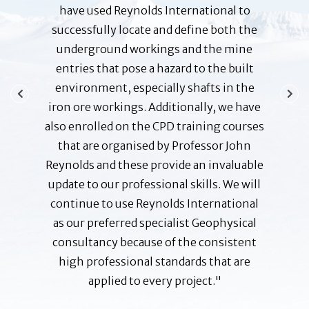
loyees
have used Reynolds International to
f
o help
successfully locate and define both the
responsi
bility at
underground workings and the mine
the 
ities and
entries that pose a hazard to the built
action
 pleased
environment, especially shafts in the
Profess
g and,
iron ore workings. Additionally, we have
and g
ed very
also enrolled on the CPD training courses
ensuring
ants. I
that are organised by Professor John
to date
other
Reynolds and these provide an invaluable
possi
mania or
update to our professional skills. We will
none a
continue to use Reynolds International
and 
as our preferred specialist Geophysical
 Manager
B A 
consultancy because of the consistent
Corpora
high professional standards that are
applied to every project."