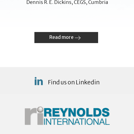
Dennis R. E. Dickins, CEGS, Cumbria
Read more
Find us on Linkedin