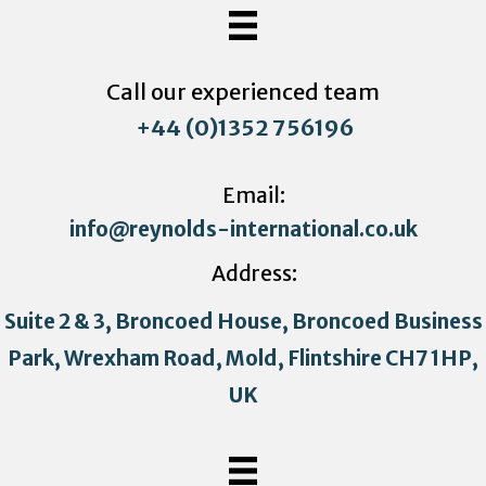
Call our experienced team
+44 (0)1352 756196
Email:
info@reynolds-international.co.uk
Address:
Suite 2 & 3, Broncoed House, Broncoed Business
Park, Wrexham Road, Mold, Flintshire CH7 1HP,
UK