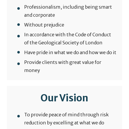
Professionalism, including being smart
and corporate
Without prejudice
In accordance with the Code of Conduct
of the Geological Society of London
Have pride in what we do and how we do it
Provide clients with great value for
money
Our Vision
To provide peace of mind through risk
reduction by excelling at what we do