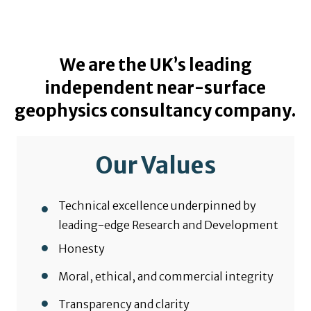
We are the UK’s leading
independent near-surface
geophysics consultancy company.
Our Values
Technical excellence underpinned by
leading-edge Research and Development
Honesty
Moral, ethical, and commercial integrity
Transparency and clarity