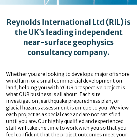
Reynolds International Ltd (RIL) is
the UK’s leading independent
near-surface geophysics
consultancy company.
Whether you are looking to develop a major offshore
wind farm or a small commercial development on
land, helping you with YOUR prospective project is
what OUR business is all about. Each site
investigation, earthquake preparedness plan, or
glacial hazards assessment is unique to you. We view
each project as a special case and are not satisfied
until you are. Our highly qualified and experienced
staff will take the time to work with you so that you
feel confident that the project outcomes meet your