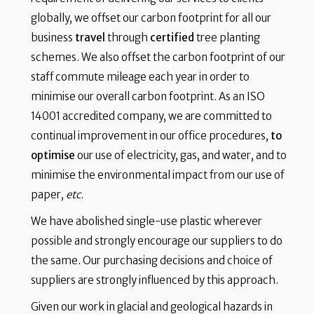
globally, we offset our carbon footprint for all our
business
travel
through
certified
tree planting
schemes. We also offset the carbon footprint of our
staff commute mileage each year in order to
minimise our overall carbon footprint. As an ISO
14001 accredited company, we are committed to
continual improvement in our office procedures,
to
optimise
our use of electricity, gas, and water, and to
minimise the environmental impact from our use of
paper,
etc
.
We have abolished single-use plastic wherever
possible and strongly encourage our suppliers to do
the same. Our purchasing decisions and choice of
suppliers are strongly influenced by this approach.
Given our work in glacial and geological hazards in