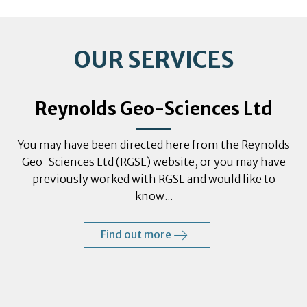
OUR SERVICES
Reynolds Geo-Sciences Ltd
You may have been directed here from the Reynolds
Geo-Sciences Ltd (RGSL) website, or you may have
previously worked with RGSL and would like to
know...
Find out more