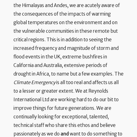
the Himalayas and Andes, we are acutely aware of
the consequences of the impacts of warming
global temperatures on the environment and on
the vulnerable communities in these remote but
critical regions. This is in addition to seeing the
increased frequency and magnitude of storm and
flood events in the UK, extreme bushfires in
California and Australia, extensive periods of
drought in Africa, to name but a few examples. The
Climate Emergency
is all too real and affects us all
to a lesser or greater extent. We at Reynolds
International Ltd are working hard to do our bit to
improve things for future generations. We are
continually looking for exceptional, talented,
technical staff who share this ethos and believe
passionately as we do
and
want to do something to