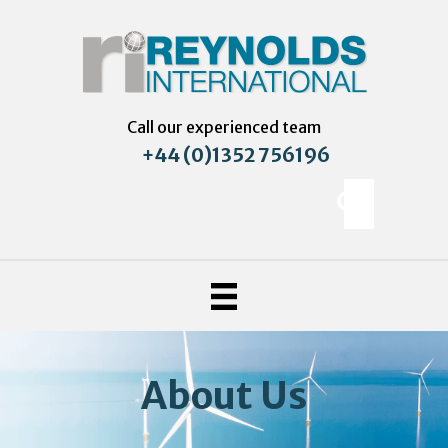
Call our experienced team
+44 (0)1352 756196
About Us