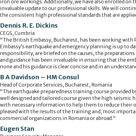
iron ore workings. Additionally, we have also enrolled on 
invaluable update to our professional skills. We will conti
the consistent high professional standards that are applied
Dennis R. E. Dickins
CEGS, Cumbria
"The British Embassy, Bucharest, has been working with Pr
Embassy’s earthquake and emergency planning is up to date
responsibility, are briefed on the causes, the preparation
and guidance has been invaluable in ensuring that the emba
none and his guidance is clear concise and in an understan
B A Davidson – HM Consul
Head of Corporate Services, Bucharest, Romania
"The earthquake preparedness training course provided by
well designed and tailored course given the high seismic 
with necessary information to help them to reduce their own
pleased with the results of the training and, most importa
commercial organizations in Romania or abroad."
Eugen Stan