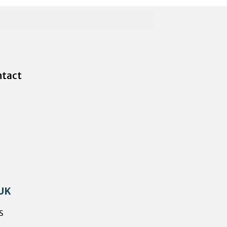
tact
 UK
s