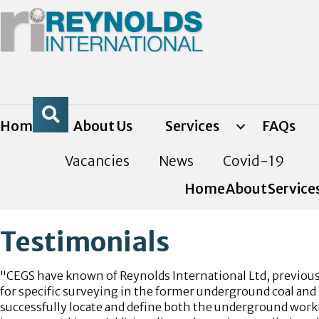
Home
About Us
Services
FAQs
Vacancies
News
Covid-19
Home
About
Service
Testimonials
"CEGS have known of Reynolds International Ltd, previousl
for specific surveying in the former underground coal and 
successfully locate and define both the underground worki