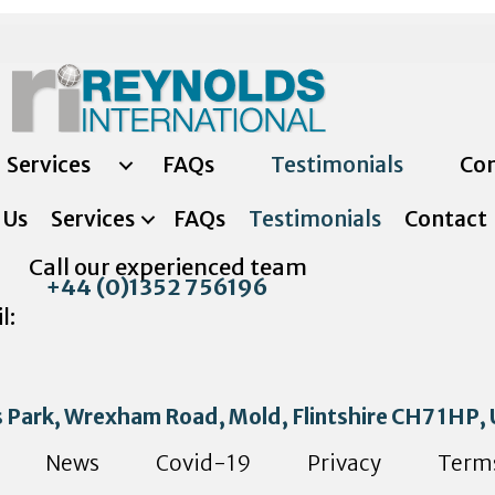
Services
FAQs
Testimonials
Con
 Us
Services
FAQs
Testimonials
Contact
Call our experienced team
+44 (0)1352 756196
l:
s Park, Wrexham Road, Mold, Flintshire CH7 1HP,
News
Covid-19
Privacy
Term