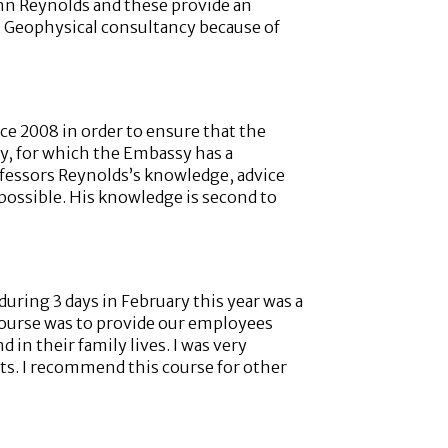
ohn Reynolds and these provide an
st Geophysical consultancy because of
ce 2008 in order to ensure that the
y, for which the Embassy has a
rofessors Reynolds’s knowledge, advice
 possible. His knowledge is second to
ring 3 days in February this year was a
 course was to provide our employees
in their family lives. I was very
nts. I recommend this course for other