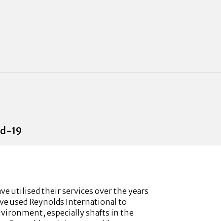
id-19
 utilised their services over the years
ave used Reynolds International to
nvironment, especially shafts in the