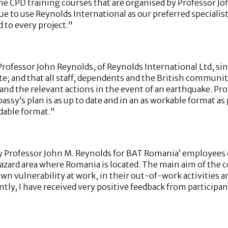
the CPD training courses that are organised by Professor J
nue to use Reynolds International as our preferred speciali
 to every project."
ofessor John Reynolds, of Reynolds International Ltd, sin
; and that all staff, dependents and the British communit
s and the relevant actions in the event of an earthquake. P
ssy’s plan is as up to date and in an as workable format as
dable format."
 Professor John M. Reynolds for BAT Romania’ employees du
hazard area where Romania is located. The main aim of the
 vulnerability at work, in their out-of-work activities and 
ntly, I have received very positive feedback from participa