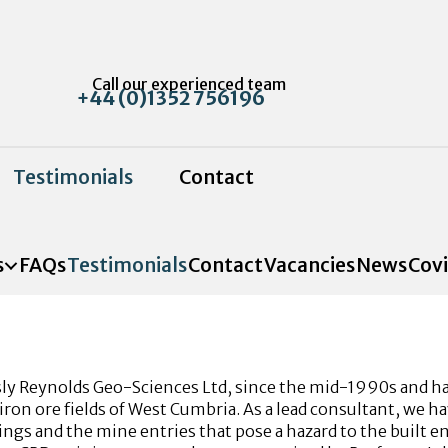
Call our experienced team
+44 (0)1352 756196
Testimonials
Contact
s
FAQs
Testimonials
Contact
Vacancies
News
Cov
y Reynolds Geo-Sciences Ltd, since the mid-1990s and have
iron ore fields of West Cumbria. As a lead consultant, we h
ngs and the mine entries that pose a hazard to the built e