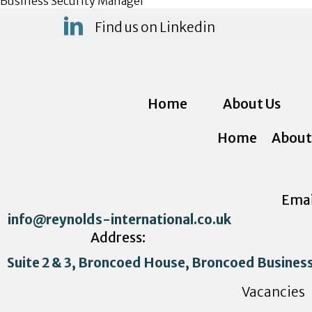
Business Security Manager
Find us on Linkedin
Home
About Us
Home
About
Emai
info@reynolds-international.co.uk
Address:
Suite 2 & 3, Broncoed House, Broncoed Busines
Vacancies