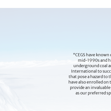
"CEGS have known of
mid-1990s and hav
underground coal an
International to suc
that pose a hazard to 
have also enrolled on 
provide an invaluable
as our preferred s