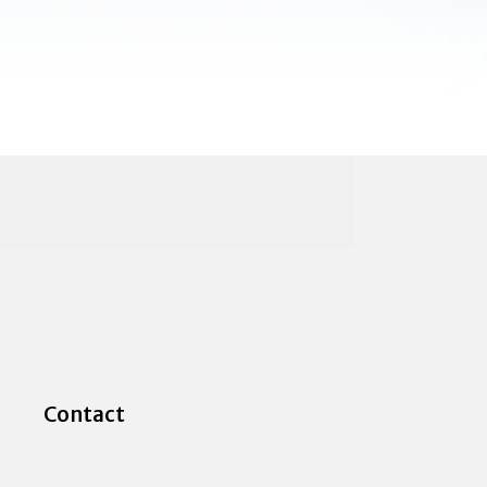
Contact