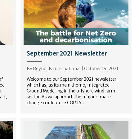
September 2021 Newsletter
By
Reynolds International
|
October 14, 2021
of
Welcome to our September 2021 newsletter,
ded
which has, as its main theme, Integrated
f
Ground Modelling in the offshore wind farm
art,
sector. As we approach the major climate
change conference COP26...