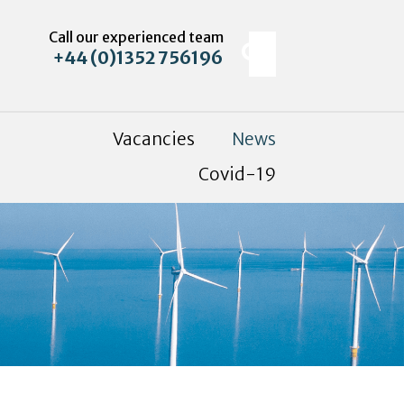
Call our experienced team
+44 (0)1352 756196
Vacancies
News
Covid-19