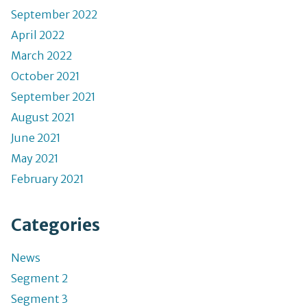
September 2022
April 2022
March 2022
October 2021
September 2021
August 2021
June 2021
May 2021
February 2021
Categories
News
Segment 2
Segment 3