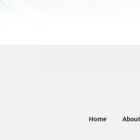
Home
About