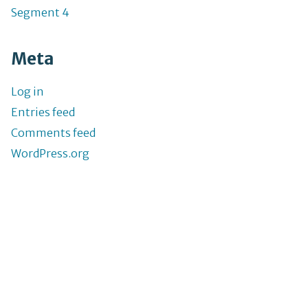
Segment 4
Meta
Log in
Entries feed
Comments feed
WordPress.org