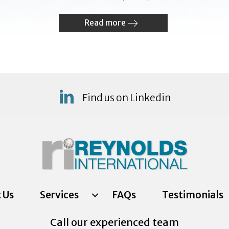
Read more
Find us on Linkedin
 Us
Services
FAQs
Testimonials
Call our experienced team