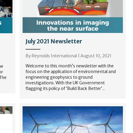
July 2021 Newsletter
By
Reynolds International
|
August 10, 2021
Welcome to this month’s newsletter with the
he
focus on the application of environmental and
or
engineering geophysics to ground
 The
investigations. With the UK Government
flagging its policy of ‘Build Back Better’...