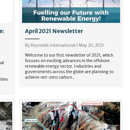
e:
April 2021 Newsletter
By
Reynolds International
|
May 20, 2021
Welcome to our first newsletter of 2021, which
focuses on exciting advances in the offshore
al
renewable energy sector. Industries and
governments across the globe are planning to
achieve net-zero carbon...
ties