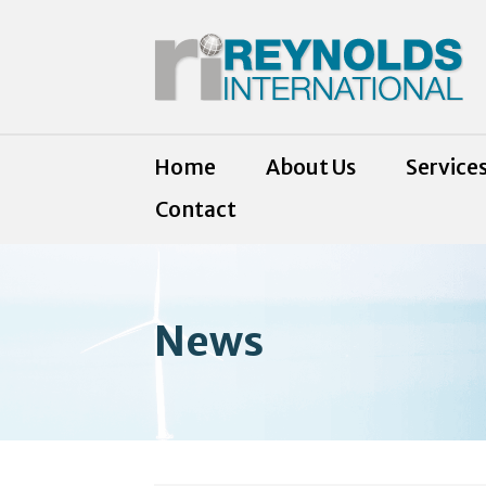
Home
About Us
Service
Contact
News