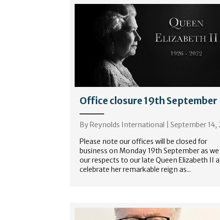
Office closure 19th September
By
Reynolds International
|
September 14,
Please note our offices will be closed for
business on Monday 19th September as we
our respects to our late Queen Elizabeth II 
celebrate her remarkable reign as...