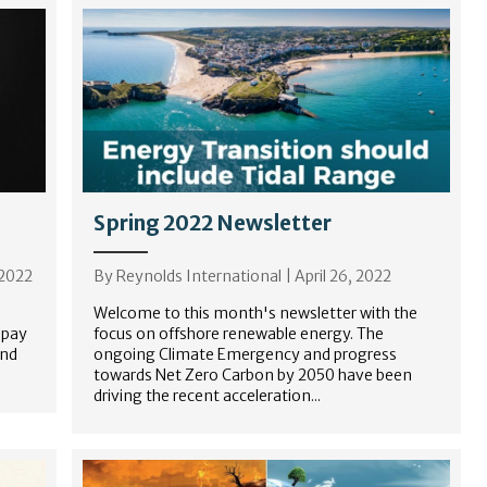
Spring 2022 Newsletter
 2022
By
Reynolds International
|
April 26, 2022
Welcome to this month's newsletter with the
 pay
focus on offshore renewable energy. The
and
ongoing Climate Emergency and progress
towards Net Zero Carbon by 2050 have been
driving the recent acceleration...