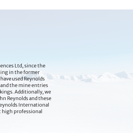
ences Ltd, since the
ying in the former
e have used Reynolds
 and the mine entries
kings. Additionally, we
John Reynolds and these
Reynolds International
t high professional