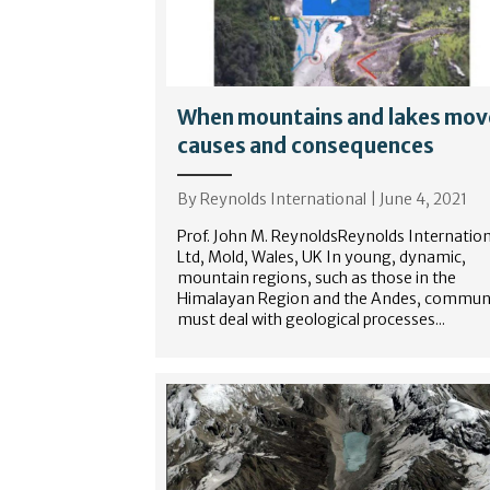
When mountains and lakes mov
causes and consequences
By
Reynolds International
|
June 4, 2021
Prof. John M. ReynoldsReynolds Internation
Ltd, Mold, Wales, UK In young, dynamic,
mountain regions, such as those in the
Himalayan Region and the Andes, communi
must deal with geological processes...