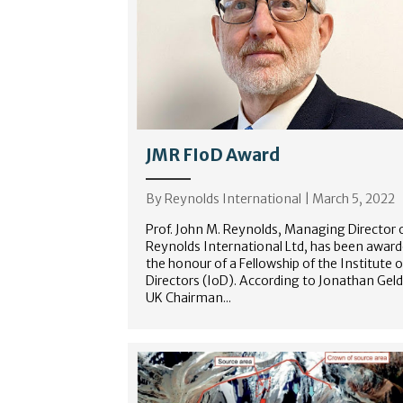
JMR FIoD Award
By
Reynolds International
|
March 5, 2022
Prof. John M. Reynolds, Managing Director 
Reynolds International Ltd, has been awar
the honour of a Fellowship of the Institute o
Directors (IoD). According to Jonathan Geld
UK Chairman...