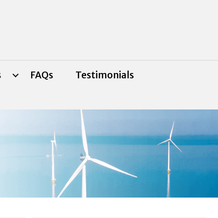
s
FAQs
Testimonials