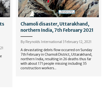
ts
Chamoli disaster, Uttarakhand,
northern India, 7th February 2021
By
Reynolds International
|
February 12, 2021
021
A devastating debris flow occurred on Sunday
7th February in Chamoli District, Uttarakhand,
ce
northern India, resulting in 26 deaths thus far
with about 171 people missing including 35
construction workers...