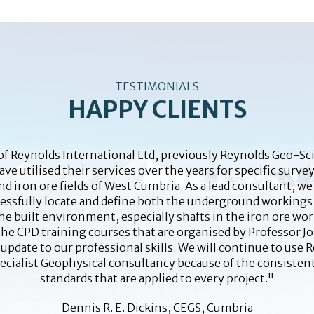
TESTIMONIALS
HAPPY CLIENTS
 Reynolds International Ltd, previously Reynolds Geo-Sci
e utilised their services over the years for specific surve
d iron ore fields of West Cumbria. As a lead consultant, w
cessfully locate and define both the underground workings
the built environment, especially shafts in the iron ore wor
the CPD training courses that are organised by Professor 
 update to our professional skills. We will continue to use 
pecialist Geophysical consultancy because of the consisten
standards that are applied to every project."
Dennis R. E. Dickins, CEGS, Cumbria