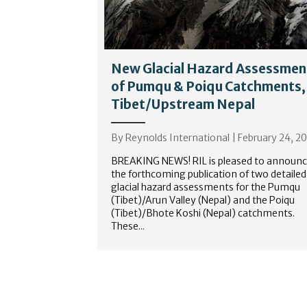
New Glacial Hazard Assessmen
of Pumqu & Poiqu Catchments,
Tibet/Upstream Nepal
By
Reynolds International
|
February 24, 2
BREAKING NEWS! RIL is pleased to announ
the forthcoming publication of two detailed
glacial hazard assessments for the Pumqu
(Tibet)/Arun Valley (Nepal) and the Poiqu
(Tibet)/Bhote Koshi (Nepal) catchments.
These...