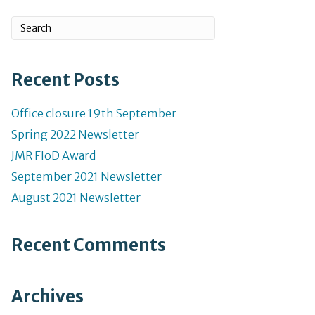
Recent Posts
Office closure 19th September
Spring 2022 Newsletter
JMR FIoD Award
September 2021 Newsletter
August 2021 Newsletter
Recent Comments
Archives