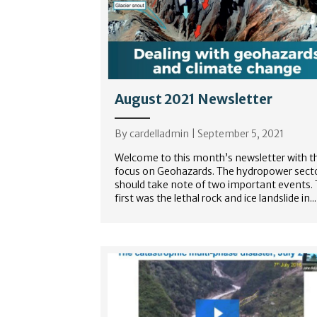
August 2021 Newsletter
By
cardelladmin
|
September 5, 2021
Welcome to this month’s newsletter with t
focus on Geohazards. The hydropower sect
should take note of two important events.
first was the lethal rock and ice landslide in...