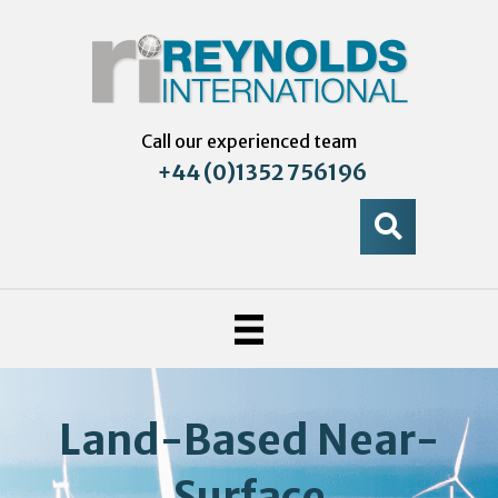
Call our experienced team
+44 (0)1352 756196
Land-Based Near-
Surface