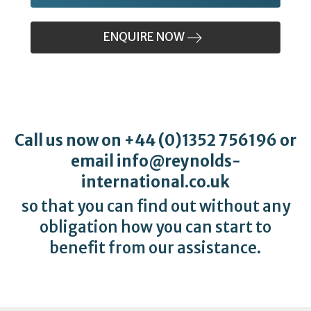
ENQUIRE NOW
Call us now on
+44 (0)1352 756196
or
email
info@reynolds-
international.co.uk
so that you can find out without any
obligation how you can start to
benefit from our assistance.