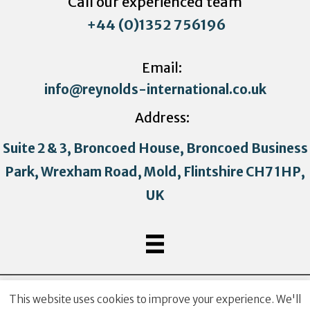
Call our experienced team
+44 (0)1352 756196
Email:
info@reynolds-international.co.uk
Address:
Suite 2 & 3, Broncoed House, Broncoed Business
Park, Wrexham Road, Mold, Flintshire CH7 1HP,
UK
Copyright © 2021 Reynolds International. All Rights
This website uses cookies to improve your experience. We'll