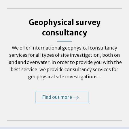
Geophysical survey
consultancy
We offer international geophysical consultancy
services for all types of site investigation, both on
land and overwater. In order to provide you with the
best service, we provide consultancy services for
geophysical site investigations...
Find out more