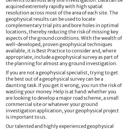
acquired extremely rapidly with high spatial
resolution across most of the area of each site. The
geophysical results can be used to locate
complementary trial pits and bore holes in optimal
locations, thereby reducing the risk of missing key
aspects of the ground conditions. With the wealth of
well-developed, proven geophysical techniques
available, it is Best Practice to consider and, where
appropriate, include a geophysical survey as part of
the planning for almost any ground investigation.
If you are not a geophysical specialist, trying to get
the best out of a geophysical survey can be a
daunting task. If you get it wrong, you run the risk of
wasting your money. Help is at hand: whether you
are looking to develop a major road scheme, a small
commercial site or whatever your ground
investigation application, your geophysical project
is important to us.
Our talented and highly experienced geophysical