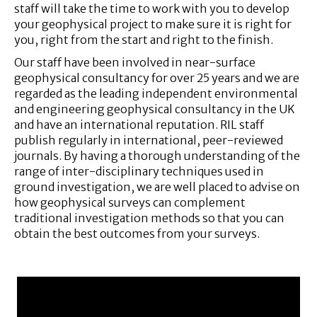
staff will take the time to work with you to develop
your geophysical project to make sure it is right for
you, right from the start and right to the finish.
Our staff have been involved in near-surface
geophysical consultancy for over 25 years and we are
regarded as the leading independent environmental
and engineering geophysical consultancy in the UK
and have an international reputation. RIL staff
publish regularly in international, peer-reviewed
journals. By having a thorough understanding of the
range of inter-disciplinary techniques used in
ground investigation, we are well placed to advise on
how geophysical surveys can complement
traditional investigation methods so that you can
obtain the best outcomes from your surveys.