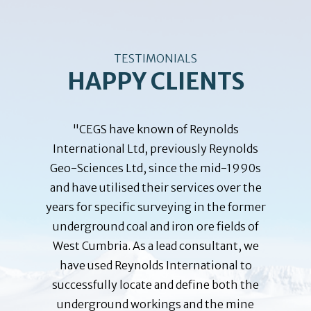
TESTIMONIALS
HAPPY CLIENTS
training
"CEGS have known of Reynolds
"The B
John M.
International Ltd, previously Reynolds
been
ployees
Geo-Sciences Ltd, since the mid-1990s
Reynold
ar was a
and have utilised their services over the
since 
se given
years for specific surveying in the former
Embass
 where
underground coal and iron ore fields of
planning
m of the
West Cumbria. As a lead consultant, we
depende
loyees
have used Reynolds International to
f
o help
successfully locate and define both the
responsi
bility at
underground workings and the mine
the 