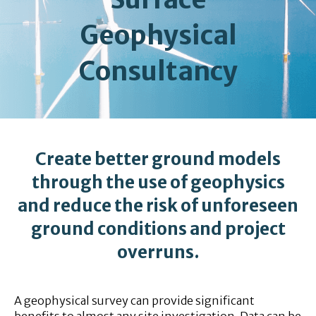
Geophysical
Consultancy
Create better ground models
through the use of geophysics
and reduce the risk of unforeseen
ground conditions and project
overruns.
A geophysical survey can provide significant
benefits to almost any site investigation. Data can be