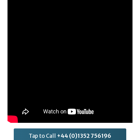
Tap to Call
+44 (0)1352 756196