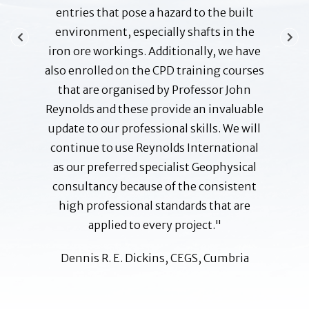
ities and
entries that pose a hazard to the built
action
 pleased
environment, especially shafts in the
Profess
g and,
iron ore workings. Additionally, we have
and g
ed very
also enrolled on the CPD training courses
ensuring
ants. I
that are organised by Professor John
to date
other
Reynolds and these provide an invaluable
possi
mania or
update to our professional skills. We will
none a
continue to use Reynolds International
and 
as our preferred specialist Geophysical
 Manager
B A 
consultancy because of the consistent
Corpora
high professional standards that are
applied to every project."
Dennis R. E. Dickins, CEGS, Cumbria