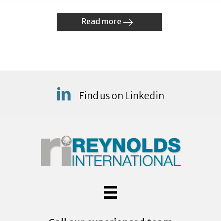
Read more
Find us on Linkedin