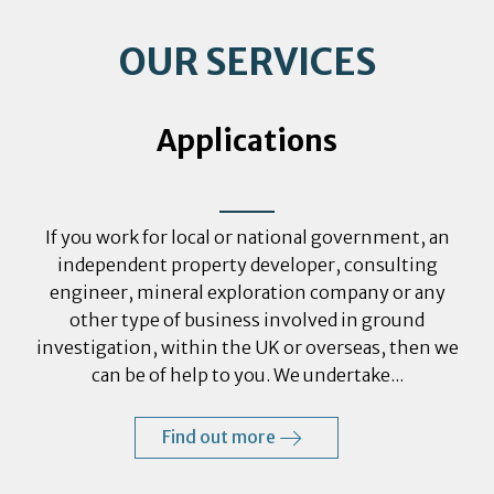
OUR SERVICES
Applications
If you work for local or national government, an
independent property developer, consulting
engineer, mineral exploration company or any
other type of business involved in ground
investigation, within the UK or overseas, then we
can be of help to you. We undertake...
Find out more