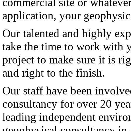
commercial site or whatever
application, your geophysica
Our talented and highly exp
take the time to work with 
project to make sure it is ri
and right to the finish.
Our staff have been involve
consultancy for over 20 yea
leading independent enviro
geophysical consultancy in 