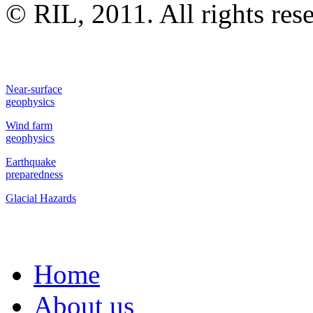
© RIL, 2011. All rights res
Near-surface
geophysics
Wind farm
geophysics
Earthquake
preparedness
Glacial Hazards
Home
About us