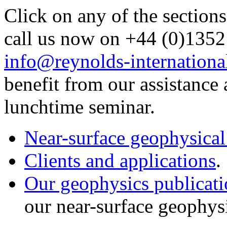
Click on any of the sections
call us now on +44 (0)1352
info@reynolds-internationa
benefit from our assistance 
lunchtime seminar.
Near-surface geophysical
Clients and applications
.
Our geophysics publicati
our near-surface geophys