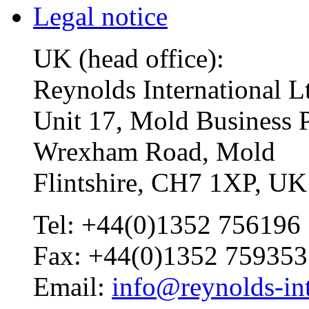
Legal notice
UK (head office):
Reynolds International L
Unit 17, Mold Business 
Wrexham Road, Mold
Flintshire, CH7 1XP, UK
Tel: +44(0)1352 756196
Fax: +44(0)1352 759353
Email:
info@reynolds-int