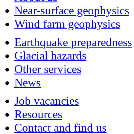
Near-surface geophysics
Wind farm geophysics
Earthquake preparedness
Glacial hazards
Other services
News
Job vacancies
Resources
Contact and find us