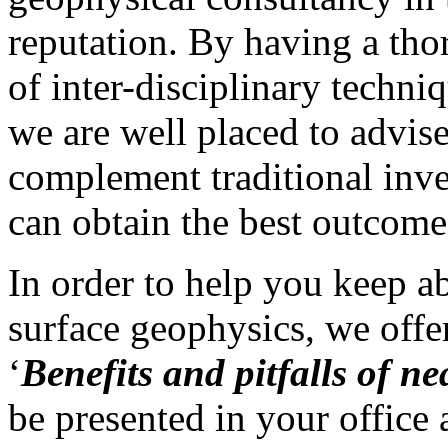
reputation. By having a tho
of inter-disciplinary techni
we are well placed to advi
complement traditional inve
can obtain the best outcome
In order to help you keep a
surface geophysics, we offe
‘
Benefits and pitfalls of n
be presented in your offic