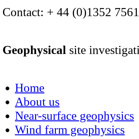
Contact: + 44 (0)1352 756
Geophysical
site investiga
Home
About us
Near-surface geophysics
Wind farm geophysics