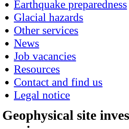
Earthquake preparedness
Glacial hazards
Other services
News
Job vacancies
Resources
Contact and find us
Legal notice
Geophysical site inve