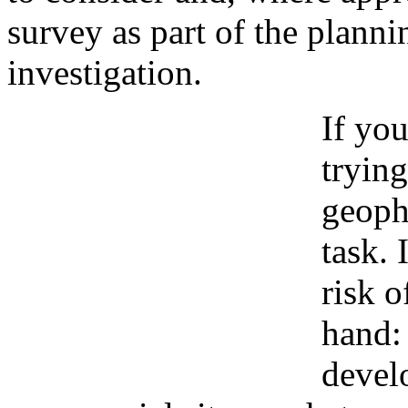
survey as part of the plann
investigation.
If you
trying
geoph
task. 
risk o
hand:
devel