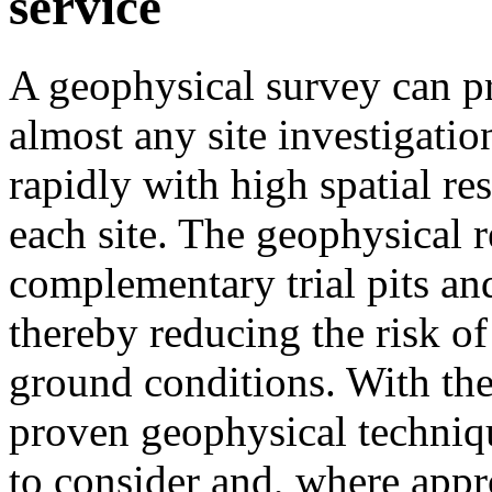
service
A geophysical survey can pr
almost any site investigati
rapidly with high spatial re
each site. The geophysical r
complementary trial pits and
thereby reducing the risk of
ground conditions. With the
proven geophysical technique
to consider and, where appr