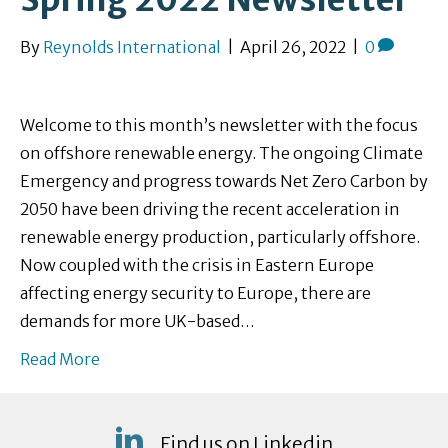
By
Reynolds International
|
April 26, 2022
|
0
Welcome to this month’s newsletter with the focus
on offshore renewable energy. The ongoing Climate
Emergency and progress towards Net Zero Carbon by
2050 have been driving the recent acceleration in
renewable energy production, particularly offshore.
Now coupled with the crisis in Eastern Europe
affecting energy security to Europe, there are
demands for more UK-based…
Read More
Find us on Linkedin