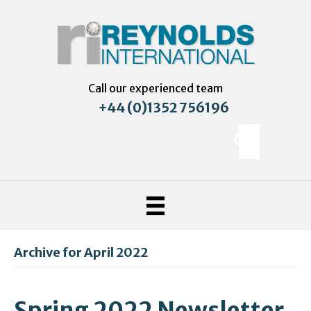
Call our experienced team
+44 (0)1352 756196
Archive for April 2022
Spring 2022 Newsletter