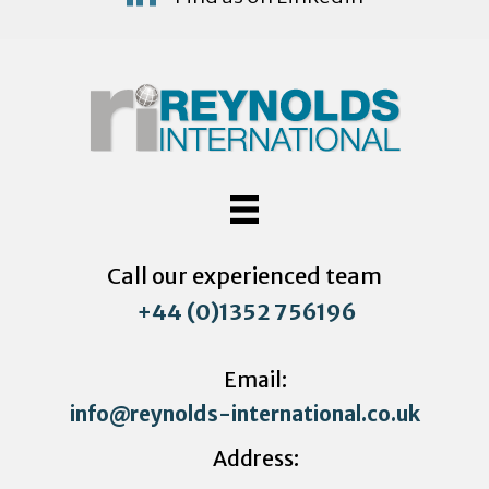
Call our experienced team
+44 (0)1352 756196
Email:
info@reynolds-international.co.uk
Address: