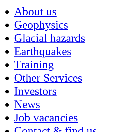
About us
Geophysics
Glacial hazards
Earthquakes
Training
Other Services
Investors
News
Job vacancies
Contact & find us