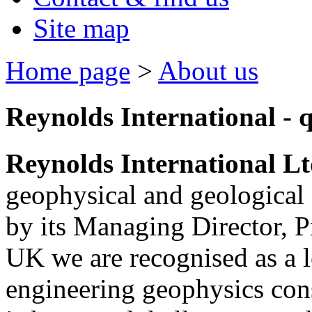
Site map
Home page
>
About us
Reynolds International - q
Reynolds International L
geophysical and geological 
by its Managing Director, P
UK we are recognised as a 
engineering geophysics con