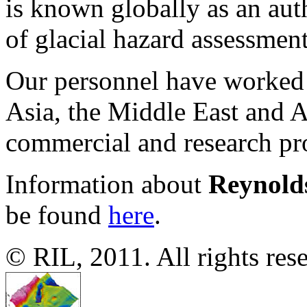
is known globally as an auth
of glacial hazard assessmen
Our personnel have worked 
Asia, the Middle East and An
commercial and research pro
Information about
Reynold
be found
here
.
© RIL, 2011. All rights res