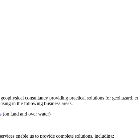
 geophysical consultancy providing practical solutions for geohazard,
ising in the following business areas:
s
(on land and over water)
services enable us to provide complete solutions, including: