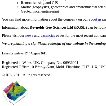
Remote sensing and GIS
Marine geophysics, geotechnics and environmental scien
Geotechnical engineering
You can find more information about the company on our
about us
pa
Information about
Reynolds Geo-Sciences Ltd
(
RGSL
) can be fou
Please visit our
news
and
vacancies
pages for the most recent compan
We are planning a significant redesign of our website in the comin
th
Last site update: 17
August 2011
Registered in Wales, UK, Company No. 06936991
Registered Office: 10 Bron-y-Nant, Mold, Flintshire, CH7 1UX, UK.
© RIL, 2011. All rights reserved.