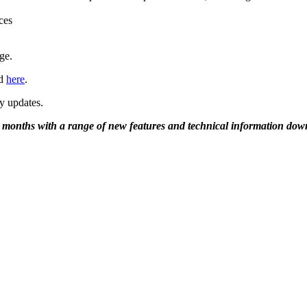
ces
ge.
nd
here
.
y updates.
g months with a range of new features and technical information dow