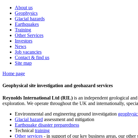
About us
Geophysics
Glacial hazards
Earthquakes
Training
Other Services
Investors
News
Job vacancies
Contact & find us
Site map
Home page
Geophysical site investigation and geohazard services
Reynolds International Ltd (RIL)
is an independent geological and
exploration. We operate throughout the UK and internationally, special
Environmental and engineering ground investigation
geophysic
Glacial hazard
assessment and mitigation
Earthquake disaster preparedness
Technical
training
Other services
- in support of our key business areas, our other 