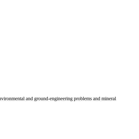
 environmental and ground-engineering problems and mineral