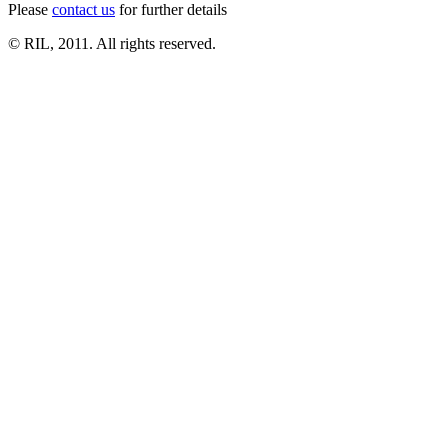
Please
contact us
for further details
© RIL, 2011. All rights reserved.