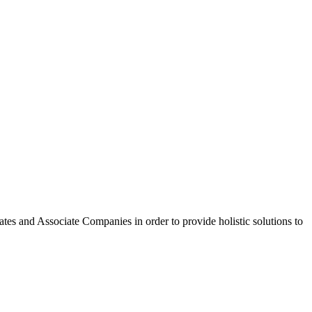
tes and Associate Companies in order to provide holistic solutions to