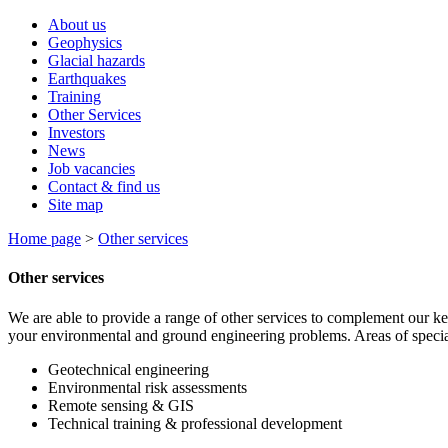
About us
Geophysics
Glacial hazards
Earthquakes
Training
Other Services
Investors
News
Job vacancies
Contact & find us
Site map
Home page
>
Other services
Other services
We are able to provide a range of other services to complement our k
your environmental and ground engineering problems. Areas of special
Geotechnical engineering
Environmental risk assessments
Remote sensing & GIS
Technical training & professional development