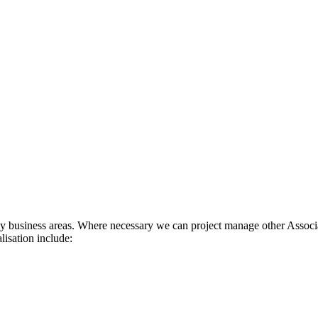
ey business areas. Where necessary we can project manage other Associa
isation include: