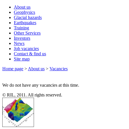
About us
Geophysics
Glacial hazards
Earthquakes
Training
Other Services
Investors
News
Job vacancies
Contact & find us
Site map
Home page
>
About us
>
Vacancies
We do not have any vacancies at this time.
© RIL, 2011. All rights reserved.