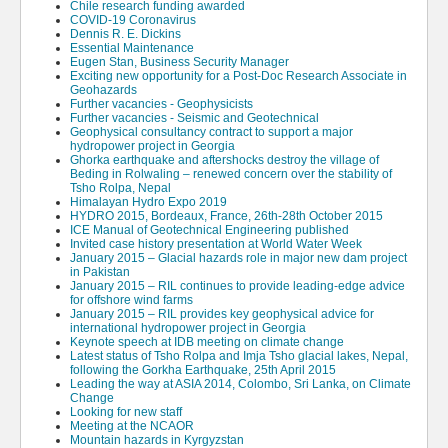
Chile research funding awarded
COVID-19 Coronavirus
Dennis R. E. Dickins
Essential Maintenance
Eugen Stan, Business Security Manager
Exciting new opportunity for a Post-Doc Research Associate in
Geohazards
Further vacancies - Geophysicists
Further vacancies - Seismic and Geotechnical
Geophysical consultancy contract to support a major
hydropower project in Georgia
Ghorka earthquake and aftershocks destroy the village of
Beding in Rolwaling – renewed concern over the stability of
Tsho Rolpa, Nepal
Himalayan Hydro Expo 2019
HYDRO 2015, Bordeaux, France, 26th-28th October 2015
ICE Manual of Geotechnical Engineering published
Invited case history presentation at World Water Week
January 2015 – Glacial hazards role in major new dam project
in Pakistan
January 2015 – RIL continues to provide leading-edge advice
for offshore wind farms
January 2015 – RIL provides key geophysical advice for
international hydropower project in Georgia
Keynote speech at IDB meeting on climate change
Latest status of Tsho Rolpa and Imja Tsho glacial lakes, Nepal,
following the Gorkha Earthquake, 25th April 2015
Leading the way at ASIA 2014, Colombo, Sri Lanka, on Climate
Change
Looking for new staff
Meeting at the NCAOR
Mountain hazards in Kyrgyzstan