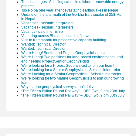
The challenges of shifting sands in offshore renewable energy
projects
Tso Rolpa one year after devastating earthquakes in Nepal
Update on the aftermath of the Gorkha Earthquake of 25th April
in Nepal
Vacancies - seismic interpreters
Vacancies - seismic interpreters
Vacancy - paid internship
Venturing across Bhutan in seach of power
Visit to Kathmandu for prospective capacity building
Wanted: Technical Director
Wanted: Technical Director
We’re Hiring! Senior and Project Geophysicist posts.
We’re Hiring! Two positions for land-based environmental and
engineering Project/Senior Geophysicists
We’re looking for a Project Geophysicist to join our team!
We’re looking for a Senior Geophysicist - Seismic Interpreter
We’re Looking for a Senior Geophysicist - Seismic Interpreter
We’re looking for two Marine Geophysicists to join our growing
team
Why marine geophysical surveys don’t deliver
“The Fifteen Billion Pound Railway” – BBC Two, 9 pm 23rd July
“The Fifteen Billion Pound Railway” – BBC Two, 9 pm 30th July