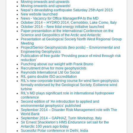
Moving onwards and upwards
Moving onwards and upwards!
Nepal’s devastating earthquake Saturday 25th April 2015
New website launched
News - Vacancy for Office Manager/PA to the MD
October 2014 – HYDRO 2014, Cernobbio, Lake Como, Italy
October 2014 – New tidal energy initiative launched
Paper presentation at the International Conference on the
Science and Geopolitics of the Arctic and Antarctic
Presentation at Geological Society North West Regional Group
Meeting
Project/Senior Geophysicists (two posts) – Environmental and
Engineering Geophysics
Publication of free guide ‘Providing peace of mind through risk
reduction’
Punching above our weight with Frank Bruno
Recruitment drive for more geophysicists
Reynolds International Ltd Go Social
RIL gains double ISO accreditation
RIL’s new corporate training course for wind farm geophysics
formally endorsed by the Geological Society. Eollienne wind
turbine
RIL’s MD plays significant role in international hydropower
conference
Second edition of ‘An introduction to applied and
environmental geophysics’ published
September 2014 – Disaster Risk Management role with The
World Bank
September 2014 – GAPHAZ, Turin Workshop, Italy
Sir Ernest Shackleton’s HMS Endurance set sail for the
Antarctic 100 years ago today
Sucessful Polar conference in Delhi, India