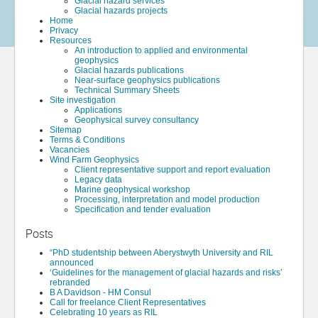
Glacial hazard services
Glacial hazards projects
Home
Privacy
Resources
An introduction to applied and environmental
geophysics
Glacial hazards publications
Near-surface geophysics publications
Technical Summary Sheets
Site investigation
Applications
Geophysical survey consultancy
Sitemap
Terms & Conditions
Vacancies
Wind Farm Geophysics
Client representative support and report evaluation
Legacy data
Marine geophysical workshop
Processing, interpretation and model production
Specification and tender evaluation
Posts
“PhD studentship between Aberystwyth University and RIL
announced
‘Guidelines for the management of glacial hazards and risks’
rebranded
B A Davidson - HM Consul
Call for freelance Client Representatives
Celebrating 10 years as RIL