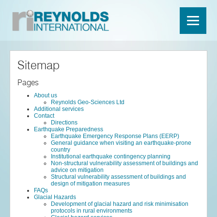
Sitemap
Pages
About us
Reynolds Geo-Sciences Ltd
Additional services
Contact
Directions
Earthquake Preparedness
Earthquake Emergency Response Plans (EERP)
General guidance when visiting an earthquake-prone
country
Institutional earthquake contingency planning
Non-structural vulnerability assessment of buildings and
advice on mitigation
Structural vulnerability assessment of buildings and
design of mitigation measures
FAQs
Glacial Hazards
Development of glacial hazard and risk minimisation
protocols in rural environments