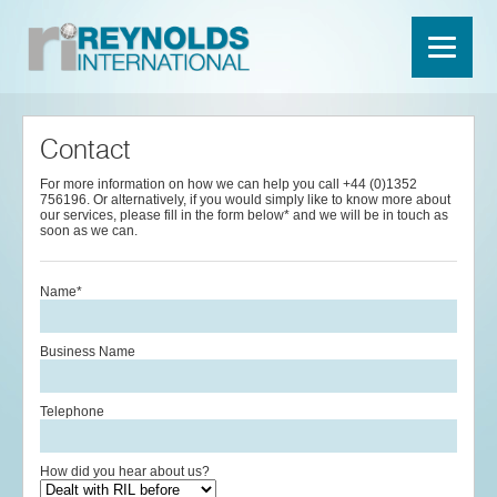
Contact
For more information on how we can help you call +44 (0)1352
756196. Or alternatively, if you would simply like to know more about
our services, please fill in the form below* and we will be in touch as
soon as we can.
Name*
Business Name
Telephone
How did you hear about us?