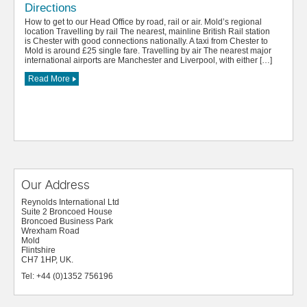
Directions
How to get to our Head Office by road, rail or air. Mold’s regional
location Travelling by rail The nearest, mainline British Rail station
is Chester with good connections nationally. A taxi from Chester to
Mold is around £25 single fare. Travelling by air The nearest major
international airports are Manchester and Liverpool, with either […]
Read More
Our Address
Reynolds International Ltd
Suite 2 Broncoed House
Broncoed Business Park
Wrexham Road
Mold
Flintshire
CH7 1HP, UK.
Tel: +44 (0)1352 756196