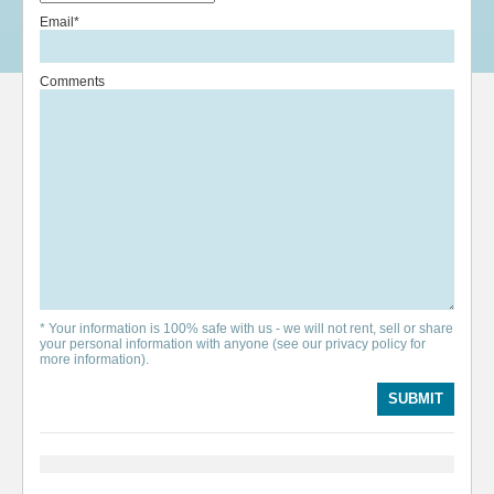
Email*
Comments
* Your information is 100% safe with us - we will not rent, sell or share
your personal information with anyone (see our privacy policy for
more information).