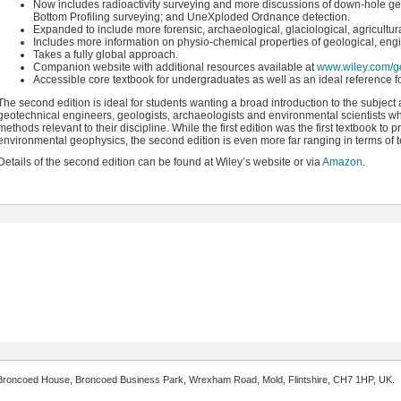
Now includes radioactivity surveying and more discussions of down-hole g
Bottom Profiling surveying; and UneXploded Ordnance detection.
Expanded to include more forensic, archaeological, glaciological, agricultu
Includes more information on physio-chemical properties of geological, eng
Takes a fully global approach.
Companion website with additional resources available at
www.wiley.com/go
Accessible core textbook for undergraduates as well as an ideal reference fo
The second edition is ideal for students wanting a broad introduction to the subject 
geotechnical engineers, geologists, archaeologists and environmental scientists 
methods relevant to their discipline. While the first edition was the first textbook 
environmental geophysics, the second edition is even more far ranging in terms of t
Details of the second edition can be found at Wiley’s website or via
Amazon
.
 2 Broncoed House, Broncoed Business Park, Wrexham Road, Mold, Flintshire, CH7 1HP, UK.