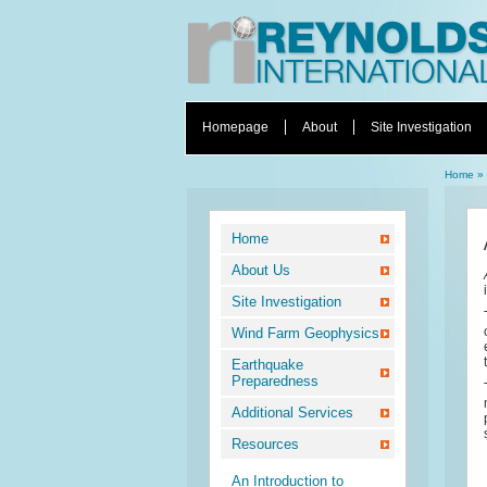
Homepage
About
Site Investigation
Home
»
Home
About Us
Site Investigation
Wind Farm Geophysics
Earthquake
Preparedness
Additional Services
Resources
An Introduction to