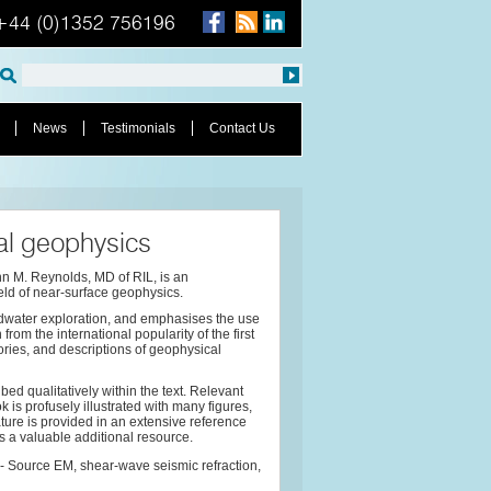
+44 (0)1352 756196
News
Testimonials
Contact Us
al geophysics
hn M. Reynolds, MD of RIL, is an
ield of near-surface geophysics.
ndwater exploration, and emphasises the use
rom the international popularity of the first
ories, and descriptions of geophysical
ed qualitatively within the text. Relevant
is profusely illustrated with many figures,
ure is provided in an extensive reference
as a valuable additional resource.
 Source EM, shear-wave seismic refraction,