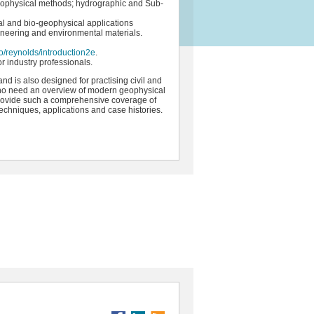
eophysical methods; hydrographic and Sub-
ral and bio-geophysical applications
ineering and environmental materials.
/reynolds/introduction2e
.
r industry professionals.
and is also designed for practising civil and
who need an overview of modern geophysical
to provide such a comprehensive coverage of
echniques, applications and case histories.