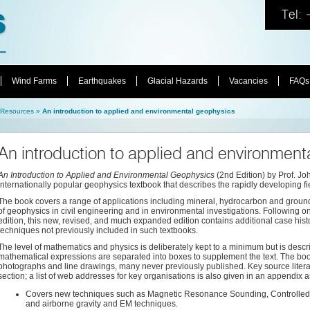
Tel:
Wind Farms
Earthquakes
Glacial Hazards
Vacancies
FAQs
Resources
»
An introduction to applied and environmental geophysics
An introduction to applied and environment
An Introduction to Applied and Environmental Geophysics
(2nd Edition) by Prof. Jo
internationally popular geophysics textbook that describes the rapidly developing f
The book covers a range of applications including mineral, hydrocarbon and grou
of geophysics in civil engineering and in environmental investigations. Following on f
edition, this new, revised, and much expanded edition contains additional case hist
techniques not previously included in such textbooks.
The level of mathematics and physics is deliberately kept to a minimum but is describ
mathematical expressions are separated into boxes to supplement the text. The book 
photographs and line drawings, many never previously published. Key source literat
section; a list of web addresses for key organisations is also given in an appendix 
Covers new techniques such as Magnetic Resonance Sounding, Controlled-
and airborne gravity and EM techniques.