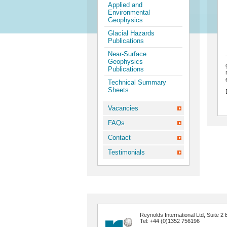
Applied and
Environmental
Geophysics
Glacial Hazards
Publications
Near-Surface
Geophysics
Publications
Technical Summary
Sheets
Vacancies
FAQs
Contact
Testimonials
Reynolds International Ltd, Suite
Tel: +44 (0)1352 756196