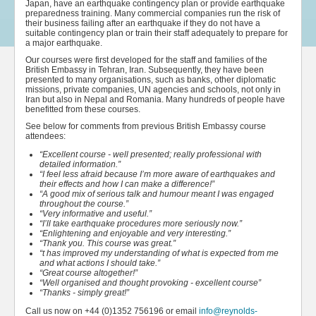
Japan, have an earthquake contingency plan or provide earthquake
preparedness training. Many commercial companies run the risk of
their business failing after an earthquake if they do not have a
suitable contingency plan or train their staff adequately to prepare for
a major earthquake.
Our courses were first developed for the staff and families of the
British Embassy in Tehran, Iran. Subsequently, they have been
presented to many organisations, such as banks, other diplomatic
missions, private companies, UN agencies and schools, not only in
Iran but also in Nepal and Romania. Many hundreds of people have
benefitted from these courses.
See below for comments from previous British Embassy course
attendees:
“Excellent course - well presented; really professional with
detailed information.”
“I feel less afraid because I’m more aware of earthquakes and
their effects and how I can make a difference!”
“A good mix of serious talk and humour meant I was engaged
throughout the course.”
“Very informative and useful.”
“I’ll take earthquake procedures more seriously now.”
“Enlightening and enjoyable and very interesting.”
“Thank you. This course was great.”
“t has improved my understanding of what is expected from me
and what actions I should take.”
“Great course altogether!”
“Well organised and thought provoking - excellent course”
“Thanks - simply great!”
Call us now on +44 (0)1352 756196 or email
info@reynolds-