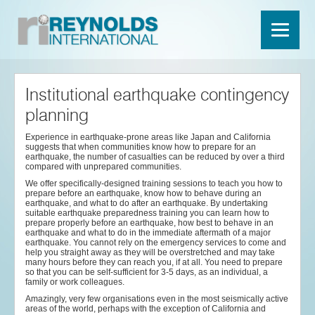
Institutional earthquake contingency
planning
Experience in earthquake-prone areas like Japan and California
suggests that when communities know how to prepare for an
earthquake, the number of casualties can be reduced by over a third
compared with unprepared communities.
We offer specifically-designed training sessions to teach you how to
prepare before an earthquake, know how to behave during an
earthquake, and what to do after an earthquake. By undertaking
suitable earthquake preparedness training you can learn how to
prepare properly before an earthquake, how best to behave in an
earthquake and what to do in the immediate aftermath of a major
earthquake. You cannot rely on the emergency services to come and
help you straight away as they will be overstretched and may take
many hours before they can reach you, if at all. You need to prepare
so that you can be self-sufficient for 3-5 days, as an individual, a
family or work colleagues.
Amazingly, very few organisations even in the most seismically active
areas of the world, perhaps with the exception of California and