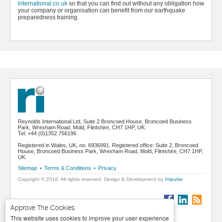
international.co.uk
so that you can find out without any obligation how
your company or organisation can benefit from our earthquake
preparedness training.
Reynolds International Ltd, Suite 2 Broncoed House, Broncoed Business
Park, Wrexham Road, Mold, Flintshire, CH7 1HP, UK.
Tel: +44 (0)1352 756196
Registered in Wales, UK, no. 6936991. Registered office: Suite 2, Broncoed
House, Broncoed Business Park, Wrexham Road, Mold, Flintshire, CH7 1HP,
UK.
Sitemap
•
Terms & Conditions
•
Privacy
Copyright © 2016. All rights reserved. Design & Development by
Impulse
Approve The Cookies
This website uses cookies to improve your user experience