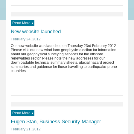
Read More
New website launched
February 24, 2012
Our new website was launched on Thursday 23rd February 2012.
Please visit our new wind farm geophysics section for information
about our geophysical surveying services for the offshore
renewables sector. Please note the new addresses for our
downloadable technical summary sheets, glacial hazard project
summaries and guidence for those travelling to earthquake-prone
countries.
Read More
Eugen Stan, Business Security Manager
February 21, 2012