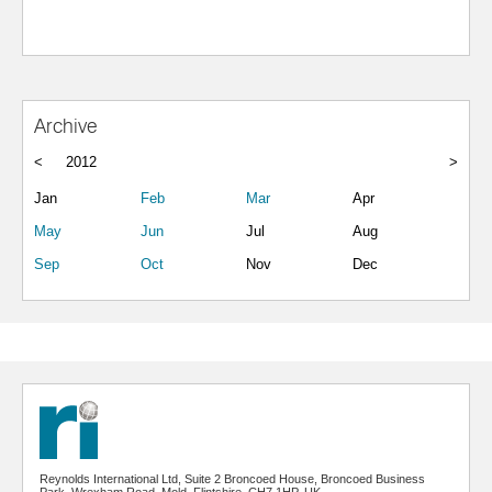
Archive
<
2012
>
Jan
Feb
Mar
Apr
May
Jun
Jul
Aug
Sep
Oct
Nov
Dec
Reynolds International Ltd, Suite 2 Broncoed House, Broncoed Business