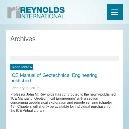
Archives
Read More
ICE Manual of Geotechnical Engineering
published
February 29, 2012
Professor John M. Reynolds has contributed to the newly-published
‘ICE Manual of Geotechnical Engineering’ with a section
concerning geophysical exploration and remote sensing (chapter
45). Chapters will shortly be available for individual purchase from
the ICE Virtual Library.