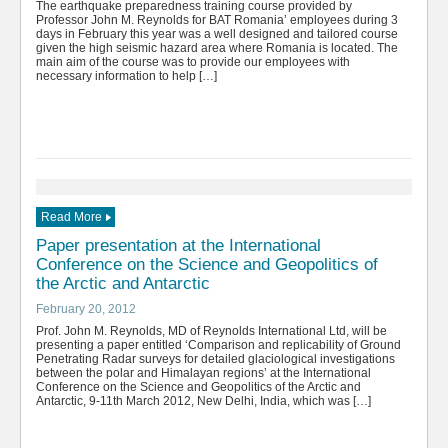
The earthquake preparedness training course provided by
Professor John M. Reynolds for BAT Romania’ employees during 3
days in February this year was a well designed and tailored course
given the high seismic hazard area where Romania is located. The
main aim of the course was to provide our employees with
necessary information to help […]
Read More
Paper presentation at the International
Conference on the Science and Geopolitics of
the Arctic and Antarctic
February 20, 2012
Prof. John M. Reynolds, MD of Reynolds International Ltd, will be
presenting a paper entitled ‘Comparison and replicability of Ground
Penetrating Radar surveys for detailed glaciological investigations
between the polar and Himalayan regions’ at the International
Conference on the Science and Geopolitics of the Arctic and
Antarctic, 9-11th March 2012, New Delhi, India, which was […]