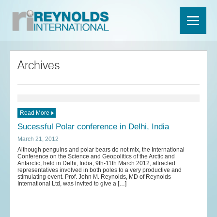
Archives
Read More
Sucessful Polar conference in Delhi, India
March 21, 2012
Although penguins and polar bears do not mix, the International
Conference on the Science and Geopolitics of the Arctic and
Antarctic, held in Delhi, India, 9th-11th March 2012, attracted
representatives involved in both poles to a very productive and
stimulating event. Prof. John M. Reynolds, MD of Reynolds
International Ltd, was invited to give a […]