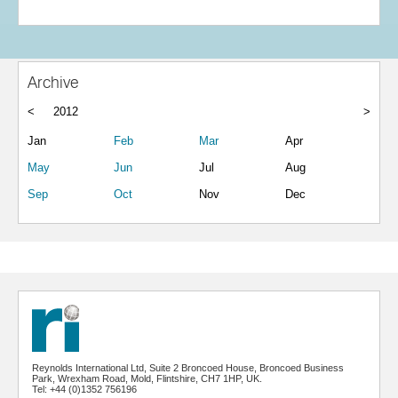
Archive
<
2012
>
Jan
Feb
Mar
Apr
May
Jun
Jul
Aug
Sep
Oct
Nov
Dec
Reynolds International Ltd, Suite 2 Broncoed House, Broncoed Business
Park, Wrexham Road, Mold, Flintshire, CH7 1HP, UK.
Tel: +44 (0)1352 756196