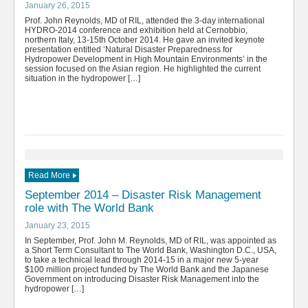
January 26, 2015
Prof. John Reynolds, MD of RIL, attended the 3-day international
HYDRO-2014 conference and exhibition held at Cernobbio,
northern Italy, 13-15th October 2014. He gave an invited keynote
presentation entitled ‘Natural Disaster Preparedness for
Hydropower Development in High Mountain Environments’ in the
session focused on the Asian region. He highlighted the current
situation in the hydropower […]
Read More
September 2014 – Disaster Risk Management
role with The World Bank
January 23, 2015
In September, Prof. John M. Reynolds, MD of RIL, was appointed as
a Short Term Consultant to The World Bank, Washington D.C., USA,
to take a technical lead through 2014-15 in a major new 5-year
$100 million project funded by The World Bank and the Japanese
Government on introducing Disaster Risk Management into the
hydropower […]