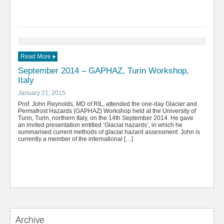
Read More
September 2014 – GAPHAZ, Turin Workshop,
Italy
January 21, 2015
Prof. John Reynolds, MD of RIL, attended the one-day Glacier and
Permafrost Hazards (GAPHAZ) Workshop held at the University of
Turin, Turin, northern Italy, on the 14th September 2014. He gave
an invited presentation entitled ‘Glacial hazards’, in which he
summarised current methods of glacial hazard assessment. John is
currently a member of the international […]
Archive