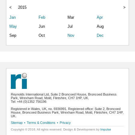
<
2015
>
Jan
Feb
Mar
Apr
May
Jun
Jul
Aug
Sep
Oct
Nov
Dec
Reynolds International Ltd, Suite 2 Broncoed House, Broncoed Business
Park, Wrexham Road, Mold, Flintshire, CH7 1HP, UK.
Tel: +44 (0)1352 756196
Registered in Wales, UK, no. 6936991. Registered office: Suite 2, Broncoed
House, Broncoed Business Park, Wrexham Road, Mold, Flintshire, CH7 1HP,
UK.
Sitemap
•
Terms & Conditions
•
Privacy
Copyright © 2016. All rights reserved. Design & Development by
Impulse