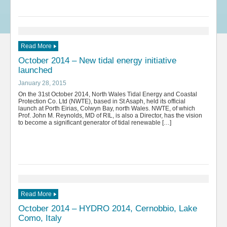
Read More
October 2014 – New tidal energy initiative
launched
January 28, 2015
On the 31st October 2014, North Wales Tidal Energy and Coastal
Protection Co. Ltd (NWTE), based in St Asaph, held its official
launch at Porth Eirias, Colwyn Bay, north Wales. NWTE, of which
Prof. John M. Reynolds, MD of RIL, is also a Director, has the vision
to become a significant generator of tidal renewable […]
Read More
October 2014 – HYDRO 2014, Cernobbio, Lake
Como, Italy