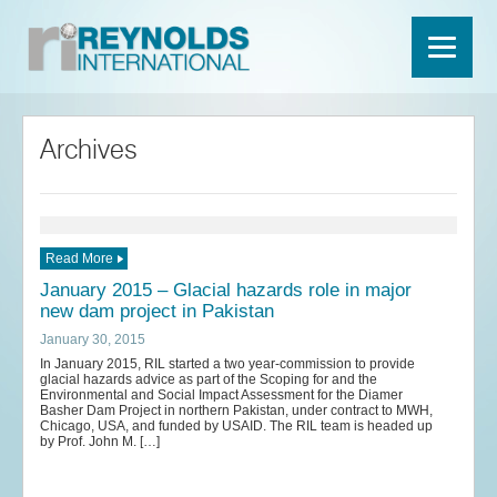
Archives
Read More
January 2015 – Glacial hazards role in major
new dam project in Pakistan
January 30, 2015
In January 2015, RIL started a two year-commission to provide
glacial hazards advice as part of the Scoping for and the
Environmental and Social Impact Assessment for the Diamer
Basher Dam Project in northern Pakistan, under contract to MWH,
Chicago, USA, and funded by USAID. The RIL team is headed up
by Prof. John M. […]