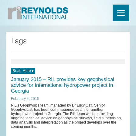
Tags
Read More
January 2015 – RIL provides key geophysical
advice for international hydropower project in
Georgia
February 4, 2015
RIL’s Geophysics team, managed by Dr Lucy Catt, Senior
Geophysicist, has been commissioned again for another
hydropower project in Georgia. The RIL team will be providing
ongoing technical advice on geophysical surveys, field supervision,
data analysis and interpretation as the project develops over the
coming months.