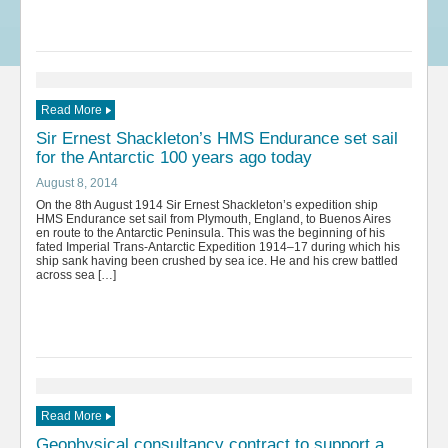
Read More
Sir Ernest Shackleton’s HMS Endurance set sail
for the Antarctic 100 years ago today
August 8, 2014
On the 8th August 1914 Sir Ernest Shackleton’s expedition ship
HMS Endurance set sail from Plymouth, England, to Buenos Aires
en route to the Antarctic Peninsula. This was the beginning of his
fated Imperial Trans-Antarctic Expedition 1914–17 during which his
ship sank having been crushed by sea ice. He and his crew battled
across sea […]
Read More
Geophysical consultancy contract to support a