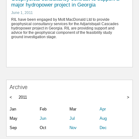
major hydropower project in Georgia
June 1, 2011
RIL have been engaged by Mott MacDonald Ltd to provide
geophysical consultancy services for the Adjaristsqali Cascades
hydropower project in Georgia. RIL are providing support and
advice for the geophysical component of the feasibility study
ground investigation stage.
Archive
<
2011
>
Jan
Feb
Mar
Apr
May
Jun
Jul
Aug
Sep
Oct
Nov
Dec