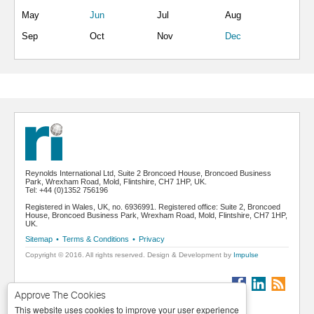
May
Jun
Jul
Aug
Sep
Oct
Nov
Dec
Reynolds International Ltd, Suite 2 Broncoed House, Broncoed Business
Park, Wrexham Road, Mold, Flintshire, CH7 1HP, UK.
Tel: +44 (0)1352 756196
Registered in Wales, UK, no. 6936991. Registered office: Suite 2, Broncoed
House, Broncoed Business Park, Wrexham Road, Mold, Flintshire, CH7 1HP,
UK.
Sitemap
•
Terms & Conditions
•
Privacy
Copyright © 2016. All rights reserved. Design & Development by
Impulse
Approve The Cookies
This website uses cookies to improve your user experience