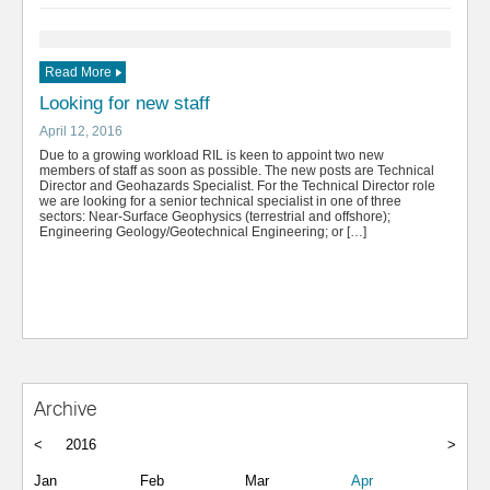
Read More
Looking for new staff
April 12, 2016
Due to a growing workload RIL is keen to appoint two new
members of staff as soon as possible. The new posts are Technical
Director and Geohazards Specialist. For the Technical Director role
we are looking for a senior technical specialist in one of three
sectors: Near-Surface Geophysics (terrestrial and offshore);
Engineering Geology/Geotechnical Engineering; or […]
Archive
<
2016
>
Jan
Feb
Mar
Apr