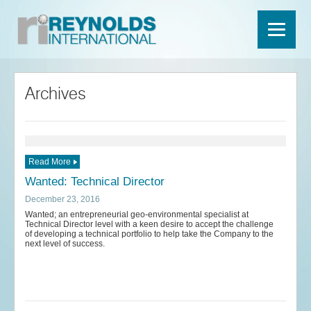
Archives
Read More
Wanted: Technical Director
December 23, 2016
Wanted; an entrepreneurial geo-environmental specialist at
Technical Director level with a keen desire to accept the challenge
of developing a technical portfolio to help take the Company to the
next level of success.