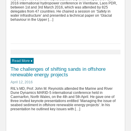
2016 international hydropower conference in Vientiane, Laos PDR,
between 1st and 3rd March 2016, which was attended by 825
delegates from 47 countries. He chaired a session on ‘Safety in
water infrastructure’ and presented a technical paper on ‘Glacial
behaviour in the Upper […]
Read More
The challenges of shifting sands in offshore
renewable energy projects
April 12, 2016
RIL’s MD, Prof. John M. Reynolds attended the Marine and River
Dune Dynamics MARID-5 international conference held in
Caernarfon, North Wales, on the 4th and 5th April. He gave one of
three invited keynote presentations entitled ‘Managing the issue of
seabed sediment in offshore renewable energy projects’. In his
presentation he outlined key issues with […]