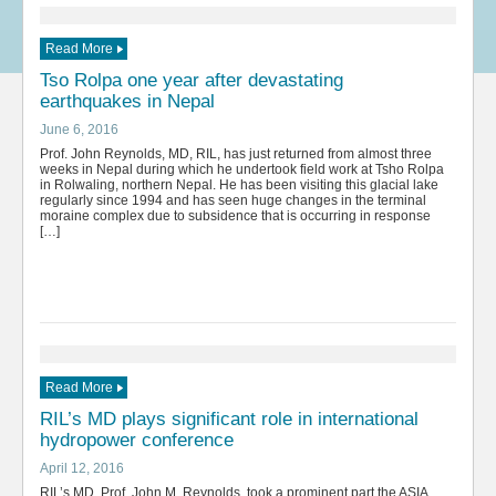
Read More
Tso Rolpa one year after devastating
earthquakes in Nepal
June 6, 2016
Prof. John Reynolds, MD, RIL, has just returned from almost three
weeks in Nepal during which he undertook field work at Tsho Rolpa
in Rolwaling, northern Nepal. He has been visiting this glacial lake
regularly since 1994 and has seen huge changes in the terminal
moraine complex due to subsidence that is occurring in response
[…]
Read More
RIL’s MD plays significant role in international
hydropower conference
April 12, 2016
RIL’s MD, Prof. John M. Reynolds, took a prominent part the ASIA